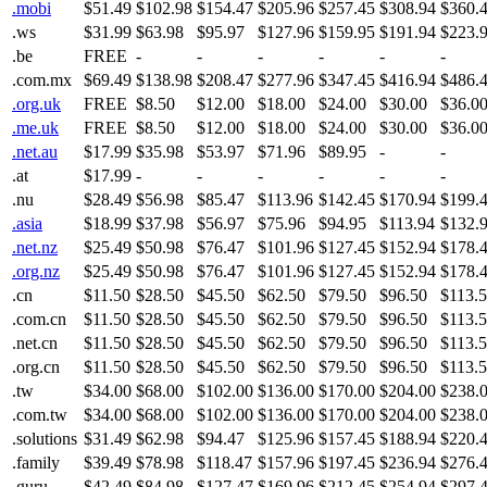
.mobi
$51.49
$102.98
$154.47
$205.96
$257.45
$308.94
$360.
.ws
$31.99
$63.98
$95.97
$127.96
$159.95
$191.94
$223.
.be
FREE
-
-
-
-
-
-
.com.mx
$69.49
$138.98
$208.47
$277.96
$347.45
$416.94
$486.
.org.uk
FREE
$8.50
$12.00
$18.00
$24.00
$30.00
$36.0
.me.uk
FREE
$8.50
$12.00
$18.00
$24.00
$30.00
$36.0
.net.au
$17.99
$35.98
$53.97
$71.96
$89.95
-
-
.at
$17.99
-
-
-
-
-
-
.nu
$28.49
$56.98
$85.47
$113.96
$142.45
$170.94
$199.
.asia
$18.99
$37.98
$56.97
$75.96
$94.95
$113.94
$132.
.net.nz
$25.49
$50.98
$76.47
$101.96
$127.45
$152.94
$178.
.org.nz
$25.49
$50.98
$76.47
$101.96
$127.45
$152.94
$178.
.cn
$11.50
$28.50
$45.50
$62.50
$79.50
$96.50
$113.
.com.cn
$11.50
$28.50
$45.50
$62.50
$79.50
$96.50
$113.
.net.cn
$11.50
$28.50
$45.50
$62.50
$79.50
$96.50
$113.
.org.cn
$11.50
$28.50
$45.50
$62.50
$79.50
$96.50
$113.
.tw
$34.00
$68.00
$102.00
$136.00
$170.00
$204.00
$238.
.com.tw
$34.00
$68.00
$102.00
$136.00
$170.00
$204.00
$238.
.solutions
$31.49
$62.98
$94.47
$125.96
$157.45
$188.94
$220.
.family
$39.49
$78.98
$118.47
$157.96
$197.45
$236.94
$276.
.guru
$42.49
$84.98
$127.47
$169.96
$212.45
$254.94
$297.