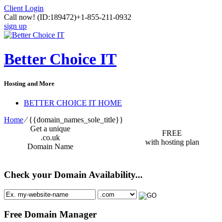
Client Login
Call now!
(ID:189472)
+1-855-211-0932
sign up
Better Choice IT
Hosting and More
BETTER CHOICE IT HOME
Home
⁄
{{domain_names_sole_title}}
Get a unique
FREE
.co.uk
with hosting plan
Domain Name
Check your Domain Availability...
Free Domain Manager