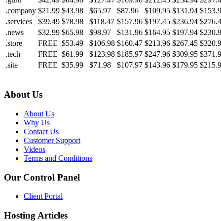
.company
$21.99
$43.98
$65.97
$87.96
$109.95
$131.94
$153.
.services
$39.49
$78.98
$118.47
$157.96
$197.45
$236.94
$276.
.news
$32.99
$65.98
$98.97
$131.96
$164.95
$197.94
$230.
.store
FREE
$53.49
$106.98
$160.47
$213.96
$267.45
$320.
.tech
FREE
$61.99
$123.98
$185.97
$247.96
$309.95
$371.
.site
FREE
$35.99
$71.98
$107.97
$143.96
$179.95
$215.
About Us
About Us
Why Us
Contact Us
Customer Support
Videos
Terms and Conditions
Our Control Panel
Client Portal
Hosting Articles