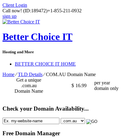
Client Login
Call now!
(ID:189472)
+1-855-211-0932
sign up
Better Choice IT
Hosting and More
BETTER CHOICE IT HOME
Home
⁄
TLD Details
⁄
COM.AU Domain Name
Get a unique
per year
.com.au
$
16.99
domain only
Domain Name
Check your Domain Availability...
Free Domain Manager