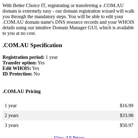
With Better Choice IT, registrating or transferring a .COM.AU
domain is extremely easy - our domain registration wizard will walk
you through the mandatory steps. You will be able to edit your
.COM.AU domain name's DNS resource records and your WHOIS
details using our intuitive Domain Manager GUI, which is available
to you at no cost.
.COM.AU Specification
Registration period:
1 year
Transfer option:
Yes
Edit WHOIS:
Yes
ID Protection:
No
.COM.AU Pricing
1 year
$
16.99
2 years
$
33.98
3 years
$
50.97
View All Prices