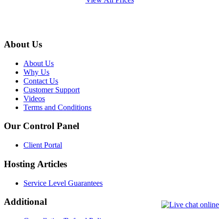
About Us
About Us
Why Us
Contact Us
Customer Support
Videos
Terms and Conditions
Our Control Panel
Client Portal
Hosting Articles
Service Level Guarantees
Additional