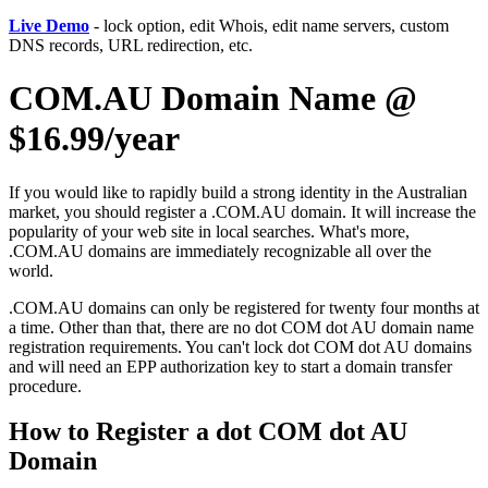
Live Demo
- lock option, edit Whois, edit name servers, custom
DNS records, URL redirection, etc.
COM.AU Domain Name @
$16.99/year
If you would like to rapidly build a strong identity in the Australian
market, you should register a .COM.AU domain. It will increase the
popularity of your web site in local searches. What's more,
.COM.AU domains are immediately recognizable all over the
world.
.COM.AU domains can only be registered for twenty four months at
a time. Other than that, there are no dot COM dot AU domain name
registration requirements. You can't lock dot COM dot AU domains
and will need an EPP authorization key to start a domain transfer
procedure.
How to Register a dot COM dot AU
Domain