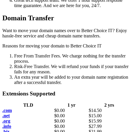
Great tech support team. We offer 1 hour support response
time guarantee. And we are here for you, 24/7.
Domain Transfer
Want to move your domain names over to Better Choice IT? Enjoy
hassle-free service and cheap domain name transfers.
Reasons for moving your domain to Better Choice IT
Free From Transfer Fees. We charge nothing for the transfer
process.
Risk-Free Transfer. We will refund your funds if your transfer
fails for any reason.
An extra year will be added to your domain name registration
after a successful transfer.
Extensions Supported
TLD
1 yr
2 yrs
.com
$
0.00
$
14.50
.net
$
0.00
$
15.00
.org
$
0.00
$
15.99
.info
$
0.00
$
27.99
.biz
$
0.00
$
21.99