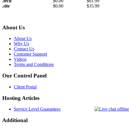
.tech
$
0.00
$
61.99
.site
$
0.00
$
35.99
About Us
About Us
Why Us
Contact Us
Customer Support
Videos
Terms and Conditions
Our Control Panel
Client Portal
Hosting Articles
Service Level Guarantees
Additional