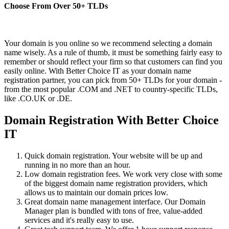
Choose From Over
50+
TLDs
Your domain is you online so we recommend selecting a domain
name wisely. As a rule of thumb, it must be something fairly easy to
remember or should reflect your firm so that customers can find you
easily online. With Better Choice IT as your domain name
registration partner, you can pick from 50+ TLDs for your domain -
from the most popular .COM and .NET to country-specific TLDs,
like .CO.UK or .DE.
Domain Registration With Better Choice
IT
Quick domain registration. Your website will be up and
running in no more than an hour.
Low domain registration fees. We work very close with some
of the biggest domain name registration providers, which
allows us to maintain our domain prices low.
Great domain name management interface. Our Domain
Manager plan is bundled with tons of free, value-added
services and it's really easy to use.