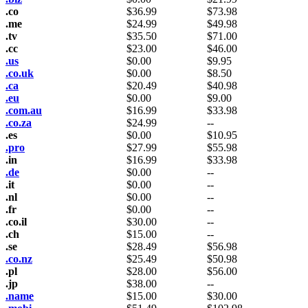
.co
$
36.99
$
73.98
.me
$
24.99
$
49.98
.tv
$
35.50
$
71.00
.cc
$
23.00
$
46.00
.us
$
0.00
$
9.95
.co.uk
$
0.00
$
8.50
.ca
$
20.49
$
40.98
.eu
$
0.00
$
9.00
.com.au
$
16.99
$
33.98
.co.za
$
24.99
--
.es
$
0.00
$
10.95
.pro
$
27.99
$
55.98
.in
$
16.99
$
33.98
.de
$
0.00
--
.it
$
0.00
--
.nl
$
0.00
--
.fr
$
0.00
--
.co.il
$
30.00
--
.ch
$
15.00
--
.se
$
28.49
$
56.98
.co.nz
$
25.49
$
50.98
.pl
$
28.00
$
56.00
.jp
$
38.00
--
.name
$
15.00
$
30.00