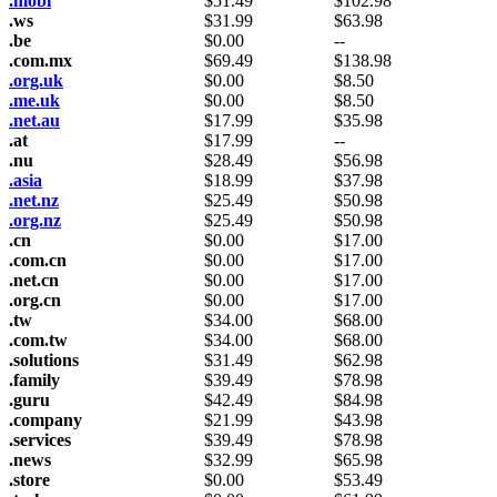
.mobi
$
51.49
$
102.98
.ws
$
31.99
$
63.98
.be
$
0.00
--
.com.mx
$
69.49
$
138.98
.org.uk
$
0.00
$
8.50
.me.uk
$
0.00
$
8.50
.net.au
$
17.99
$
35.98
.at
$
17.99
--
.nu
$
28.49
$
56.98
.asia
$
18.99
$
37.98
.net.nz
$
25.49
$
50.98
.org.nz
$
25.49
$
50.98
.cn
$
0.00
$
17.00
.com.cn
$
0.00
$
17.00
.net.cn
$
0.00
$
17.00
.org.cn
$
0.00
$
17.00
.tw
$
34.00
$
68.00
.com.tw
$
34.00
$
68.00
.solutions
$
31.49
$
62.98
.family
$
39.49
$
78.98
.guru
$
42.49
$
84.98
.company
$
21.99
$
43.98
.services
$
39.49
$
78.98
.news
$
32.99
$
65.98
.store
$
0.00
$
53.49