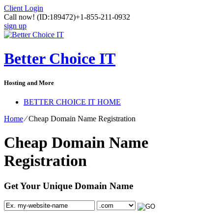
Client Login
Call now!
(ID:189472)
+1-855-211-0932
sign up
Better Choice IT
Hosting and More
BETTER CHOICE IT HOME
Home
⁄
Cheap Domain Name Registration
Cheap Domain Name
Registration
Get Your Unique Domain Name