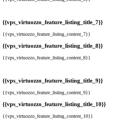
{{vps_virtuozzo_feature_listing_title_7}}
{{vps_virtuozzo_feature_listing_content_7}}
{{vps_virtuozzo_feature_listing_title_8}}
{{vps_virtuozzo_feature_listing_content_8}}
{{vps_virtuozzo_feature_listing_title_9}}
{{vps_virtuozzo_feature_listing_content_9}}
{{vps_virtuozzo_feature_listing_title_10}}
{{vps_virtuozzo_feature_listing_content_10}}