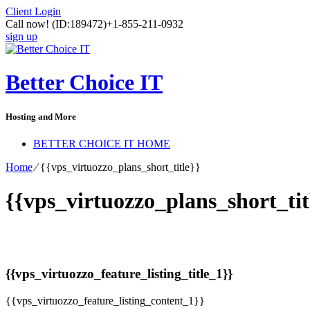
Client Login
Call now!
(ID:189472)
+1-855-211-0932
sign up
Better Choice IT
Hosting and More
BETTER CHOICE IT HOME
Home
⁄
{{vps_virtuozzo_plans_short_title}}
{{vps_virtuozzo_plans_short_tit
{{vps_virtuozzo_feature_listing_title_1}}
{{vps_virtuozzo_feature_listing_content_1}}