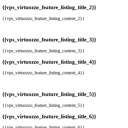
{{vps_virtuozzo_feature_listing_title_2}}
{{vps_virtuozzo_feature_listing_content_2}}
{{vps_virtuozzo_feature_listing_title_3}}
{{vps_virtuozzo_feature_listing_content_3}}
{{vps_virtuozzo_feature_listing_title_4}}
{{vps_virtuozzo_feature_listing_content_4}}
{{vps_virtuozzo_feature_listing_title_5}}
{{vps_virtuozzo_feature_listing_content_5}}
{{vps_virtuozzo_feature_listing_title_6}}
{{vps_virtuozzo_feature_listing_content_6}}