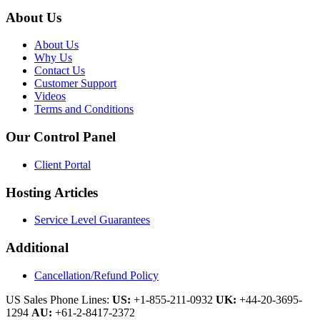
About Us
About Us
Why Us
Contact Us
Customer Support
Videos
Terms and Conditions
Our Control Panel
Client Portal
Hosting Articles
Service Level Guarantees
Additional
Cancellation/Refund Policy
US Sales Phone Lines:
US:
+1-855-211-0932
UK:
+44-20-3695-
1294
AU:
+61-2-8417-2372