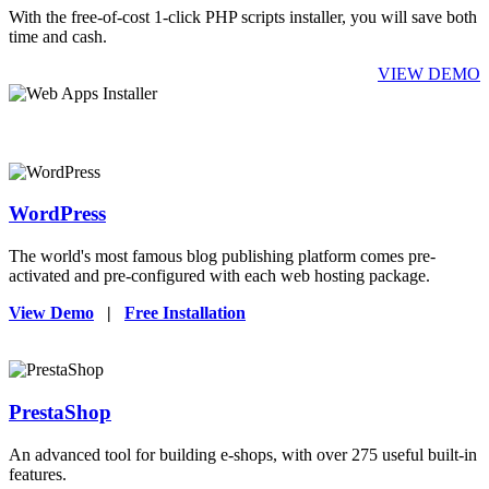
With the free-of-cost 1-click PHP scripts installer, you will save both
time and cash.
VIEW DEMO
WordPress
The world's most famous blog publishing platform comes pre-
activated and pre-configured with each web hosting package.
View Demo
|
Free Installation
PrestaShop
An advanced tool for building e-shops, with over 275 useful built-in
features.