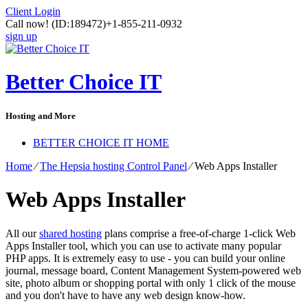
Client Login
Call now!
(ID:189472)
+1-855-211-0932
sign up
Better Choice IT
Hosting and More
BETTER CHOICE IT HOME
Home
⁄
The Hepsia hosting Control Panel
⁄
Web Apps Installer
Web Apps Installer
All our
shared hosting
plans comprise a free-of-charge 1-click Web
Apps Installer tool, which you can use to activate many popular
PHP apps. It is extremely easy to use - you can build your online
journal, message board, Content Management System-powered web
site, photo album or shopping portal with only 1 click of the mouse
and you don't have to have any web design know-how.