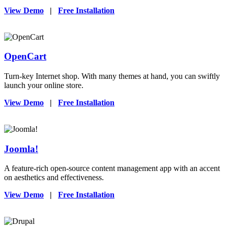
View Demo
|
Free Installation
OpenCart
Turn-key Internet shop. With many themes at hand, you can swiftly
launch your online store.
View Demo
|
Free Installation
Joomla!
A feature-rich open-source content management app with an accent
on aesthetics and effectiveness.
View Demo
|
Free Installation