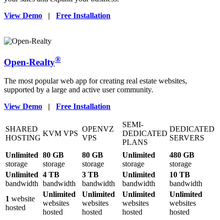
View Demo
|
Free Installation
®
Open-Realty
The most popular web app for creating real estate websites,
supported by a large and active user community.
View Demo
|
Free Installation
SEMI-
SHARED
OPENVZ
DEDICATED
KVM VPS
DEDICATED
HOSTING
VPS
SERVERS
PLANS
Unlimited
80 GB
80 GB
Unlimited
480 GB
storage
storage
storage
storage
storage
Unlimited
4 TB
3 TB
Unlimited
10 TB
bandwidth
bandwidth
bandwidth
bandwidth
bandwidth
Unlimited
Unlimited
Unlimited
Unlimited
1
website
websites
websites
websites
websites
hosted
hosted
hosted
hosted
hosted