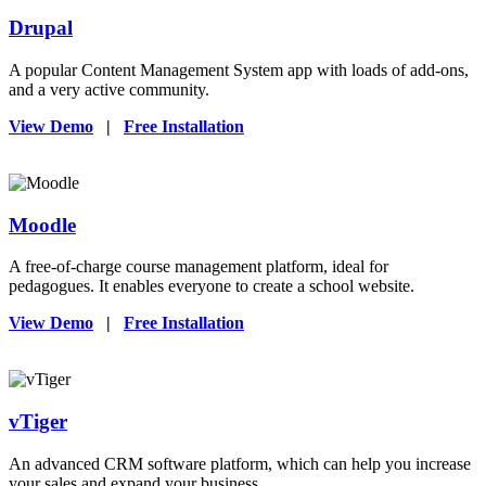
Drupal
A popular Content Management System app with loads of add-ons,
and a very active community.
View Demo
|
Free Installation
Moodle
A free-of-charge course management platform, ideal for
pedagogues. It enables everyone to create a school website.
View Demo
|
Free Installation
vTiger
An advanced CRM software platform, which can help you increase
your sales and expand your business.