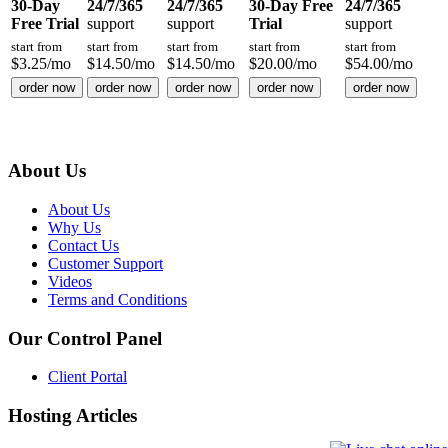
30-Day
24/7/365
24/7/365
30-Day Free
24/7/365
Free Trial
support
support
Trial
support
start from
start from
start from
start from
start from
$
3.25
/mo
$
14.50
/mo
$
14.50
/mo
$
20.00
/mo
$
54.00
/mo
order now
order now
order now
order now
order now
About Us
About Us
Why Us
Contact Us
Customer Support
Videos
Terms and Conditions
Our Control Panel
Client Portal
Hosting Articles