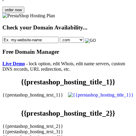
order now
Check your Domain Availability...
Free Domain Manager
Live Demo
- lock option, edit Whois, edit name servers, custom
DNS records, URL redirection, etc.
{{prestashop_hosting_title_1}}
{{prestashop_hosting_text_1}}
{{prestashop_hosting_title_2}}
{{prestashop_hosting_text_2}}
{{prestashop_hosting_text_3}}