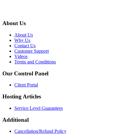
About Us
About Us
Why Us
Contact Us
Customer Support
Videos
Terms and Conditions
Our Control Panel
Client Portal
Hosting Articles
Service Level Guarantees
Additional
Cancellation/Refund Policy