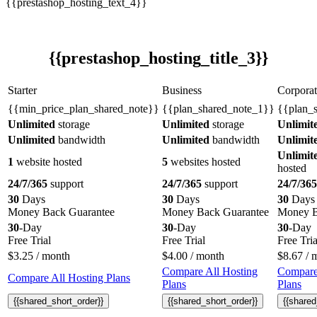
{{prestashop_hosting_text_4}}
{{prestashop_hosting_title_3}}
Starter
Business
Corporat
{{min_price_plan_shared_note}}
{{plan_shared_note_1}}
{{plan_
Unlimited
storage
Unlimited
storage
Unlimit
Unlimited
bandwidth
Unlimited
bandwidth
Unlimit
Unlimit
1
website hosted
5
websites hosted
hosted
24/7/365
support
24/7/365
support
24/7/365
30
Days
30
Days
30
Days
Money Back Guarantee
Money Back Guarantee
Money B
30
-Day
30
-Day
30
-Day
Free Trial
Free Trial
Free Tria
$
3.25
/ month
$
4.00
/ month
$
8.67
/ 
Compare All Hosting
Compare
Compare All Hosting Plans
Plans
Plans
{{shared_short_order}}
{{shared_short_order}}
{{shared