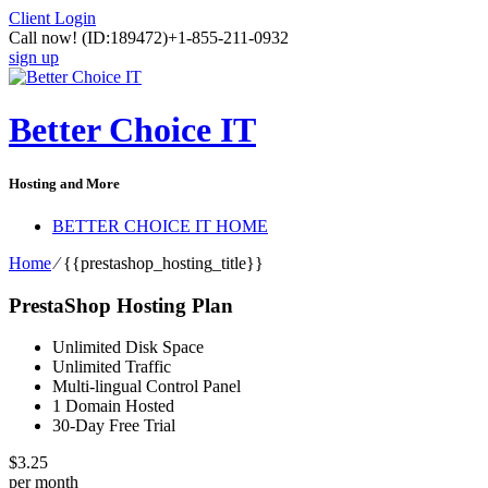
Client Login
Call now!
(ID:189472)
+1-855-211-0932
sign up
Better Choice IT
Hosting and More
BETTER CHOICE IT HOME
Home
⁄
{{prestashop_hosting_title}}
PrestaShop Hosting Plan
Unlimited Disk Space
Unlimited Traffic
Multi-lingual Control Panel
1 Domain Hosted
30-Day Free Trial
$
3.25
per month