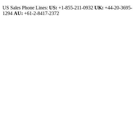
US Sales Phone Lines:
US:
+1-855-211-0932
UK:
+44-20-3695-
1294
AU:
+61-2-8417-2372