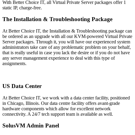
With Better Choice IT, all Virtual Private Server packages offer 1
static IP, charge-free.
The Installation & Troubleshooting Package
At Better Choice IT, the Installation & Troubleshooting package can
be ordered as an upgrade with all our KVM-powered Virtual Private
Server packages. Through it, you will have our experienced system
administrators take care of any problematic problem on your behalf,
that is really useful in case you lack the desire or if you do not have
any server management experience to deal with this type of
assignments.
US Data Center
At Better Choice IT, we work with a data center facility, positioned
in Chicago, Illinois. Our data centre facility offers avant-grade
hardware components which allow for excellent network
connectivity
. A 24/7 tech support team is available as well.
SolusVM Admin Panel