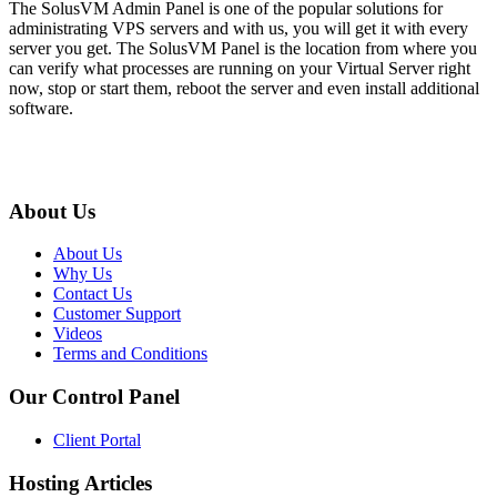
The SolusVM Admin Panel is one of the popular solutions for
administrating VPS servers and with us, you will get it with every
server you get. The SolusVM Panel is the location from where you
can verify what processes are running on your Virtual Server right
now, stop or start them, reboot the server and even install additional
software.
About Us
About Us
Why Us
Contact Us
Customer Support
Videos
Terms and Conditions
Our Control Panel
Client Portal
Hosting Articles