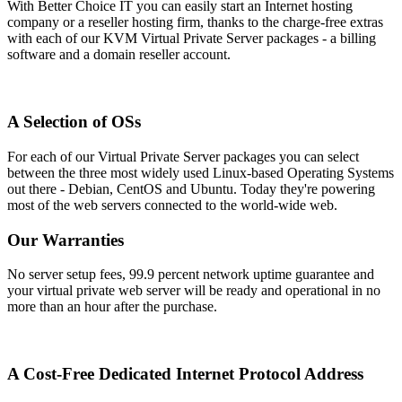
With Better Choice IT you can easily start an Internet hosting
company or a reseller hosting firm, thanks to the charge-free extras
with each of our KVM Virtual Private Server packages - a billing
software and a domain reseller account.
A Selection of OSs
For each of our Virtual Private Server packages you can select
between the three most widely used Linux-based Operating Systems
out there - Debian, CentOS and Ubuntu. Today they're powering
most of the web servers connected to the world-wide web.
Our Warranties
No server setup fees, 99.9 percent network uptime guarantee and
your virtual private web server will be ready and operational in no
more than an hour after the purchase.
A Cost-Free Dedicated Internet Protocol Address