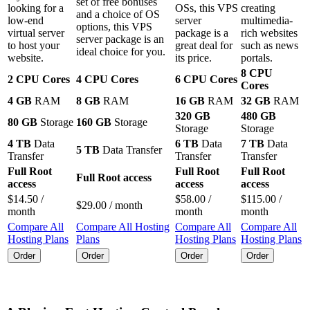
set of free bonuses
looking for a
OSs
, this VPS
creating
and a choice of OS
low-end
server
multimedia-
options, this VPS
virtual server
package is a
rich websites
server package is an
to host your
great deal for
such as news
ideal choice for you.
website.
its price.
portals.
8 CPU
2 CPU Cores
4 CPU Cores
6 CPU Cores
Cores
4 GB
RAM
8 GB
RAM
16 GB
RAM
32 GB
RAM
320 GB
480 GB
80 GB
Storage
160 GB
Storage
Storage
Storage
4 TB
Data
6 TB
Data
7 TB
Data
5 TB
Data Transfer
Transfer
Transfer
Transfer
Full Root
Full Root
Full Root
Full Root access
access
access
access
$
14.50
/
$
58.00
/
$
115.00
/
$
29.00
/ month
month
month
month
Compare All
Compare All Hosting
Compare All
Compare All
Hosting Plans
Plans
Hosting Plans
Hosting Plans
Order
Order
Order
Order