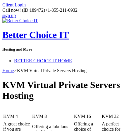
Client Login
Call now!
(ID:189472)
+1-855-211-0932
sign up
Better Choice IT
Hosting and More
BETTER CHOICE IT HOME
Home
⁄
KVM Virtual Private Servers Hosting
KVM Virtual Private Servers
Hosting
KVM 4
KVM 8
KVM 16
KVM 32
A great choice
Offering a
A perfect
Offering a fabulous
if you are
choice of
choice for