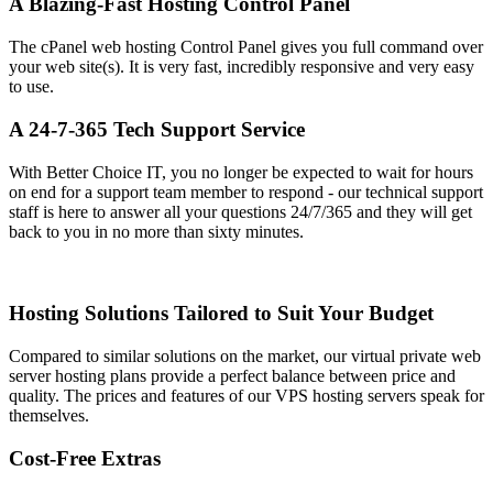
A Blazing-Fast Hosting Control Panel
The cPanel web hosting Control Panel gives you full command over
your web site(s)
. It is very fast, incredibly responsive and very easy
to use.
A 24-7-365 Tech Support Service
With Better Choice IT, you no longer be expected to wait for hours
on end for a support team member to respond - our technical support
staff is here to answer all your questions 24/7/365 and they will get
back to you in no more than sixty minutes.
Hosting Solutions Tailored to Suit Your Budget
Compared to similar solutions on the market, our virtual private web
server hosting plans provide a perfect balance between price and
quality. The prices and features of our VPS hosting servers speak for
themselves.
Cost-Free Extras