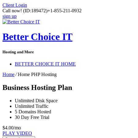
Client Login
Call now!
(ID:189472)
+1-855-211-0932
sign up
Better Choice IT
Hosting and More
BETTER CHOICE IT HOME
Home
⁄
Home PHP Hosting
Business Hosting Plan
Unlimited
Disk Space
Unlimited
Traffic
5
Domains Hosted
30 Day Free Trial
$
4.00
/mo
PLAY VIDEO