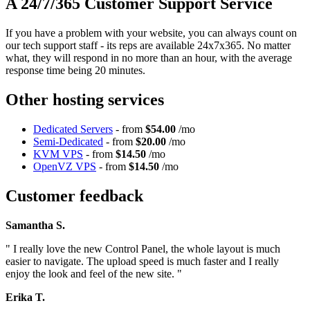
A 24/7/365 Customer Support Service
If you have a problem with your website, you can always count on
our tech support staff - its reps are available 24x7x365. No matter
what, they will respond in no more than an hour, with the average
response time being 20 minutes.
Other hosting services
Dedicated Servers
- from
$54.00
/mo
Semi-Dedicated
- from
$20.00
/mo
KVM VPS
- from
$14.50
/mo
OpenVZ VPS
- from
$14.50
/mo
Customer feedback
Samantha S.
" I really love the new Control Panel, the whole layout is much
easier to navigate. The upload speed is much faster and I really
enjoy the look and feel of the new site. "
Erika T.