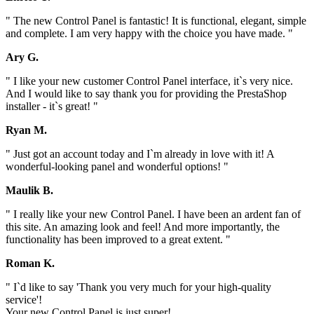
" The new Control Panel is fantastic! It is functional, elegant, simple
and complete. I am very happy with the choice you have made. "
Ary G.
" I like your new customer Control Panel interface, it`s very nice.
And I would like to say thank you for providing the PrestaShop
installer - it`s great! "
Ryan M.
" Just got an account today and I`m already in love with it! A
wonderful-looking panel and wonderful options! "
Maulik B.
" I really like your new Control Panel. I have been an ardent fan of
this site. An amazing look and feel! And more importantly, the
functionality has been improved to a great extent. "
Roman K.
" I`d like to say 'Thank you very much for your high-quality
service'!
Your new Control Panel is just super!