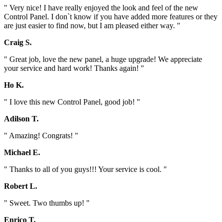
" Very nice! I have really enjoyed the look and feel of the new
Control Panel. I don`t know if you have added more features or they
are just easier to find now, but I am pleased either way. "
Craig S.
" Great job, love the new panel, a huge upgrade! We appreciate
your service and hard work! Thanks again! "
Ho K.
" I love this new Control Panel, good job! "
Adilson T.
" Amazing! Congrats! "
Michael E.
" Thanks to all of you guys!!! Your service is cool. "
Robert L.
" Sweet. Two thumbs up! "
Enrico T.