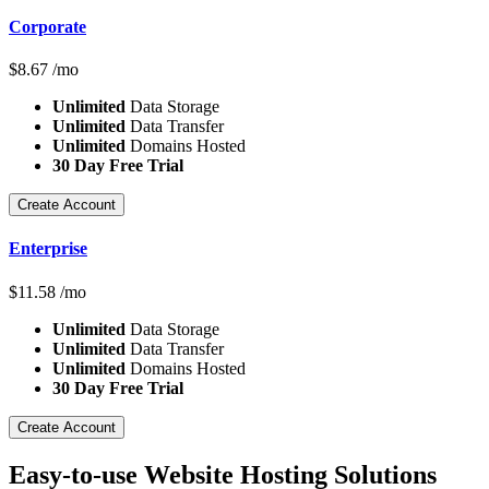
Corporate
$
8.67
/mo
Unlimited
Data Storage
Unlimited
Data Transfer
Unlimited
Domains Hosted
30 Day Free Trial
Create Account
Enterprise
$
11.58
/mo
Unlimited
Data Storage
Unlimited
Data Transfer
Unlimited
Domains Hosted
30 Day Free Trial
Create Account
Easy-to-use Website Hosting Solutions