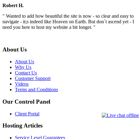
Robert H.
" Wanted to add how beautiful the site is now - so clear and easy to
navigate - it;s indeed like Heaven on Earth. But don`t ascend yet - I
need you here to host my website a bit longer. "
About Us
About Us
Why Us
Contact Us
Customer Support
Videos
Terms and Conditions
Our Control Panel
Client Portal
Hosting Articles
Service Level Guarantees