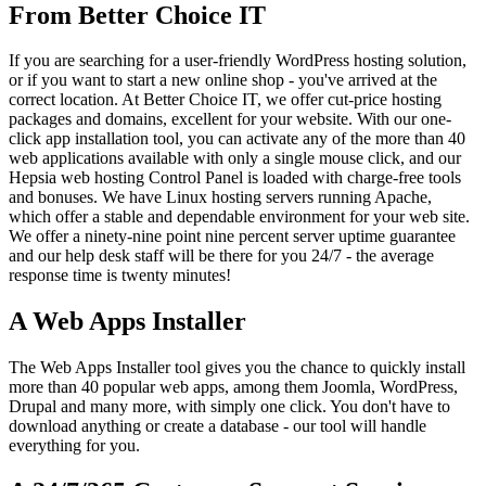
From Better Choice IT
If you are searching for a user-friendly WordPress hosting solution,
or if you want to start a new online shop - you've arrived at the
correct location. At Better Choice IT, we offer cut-price hosting
packages and domains, excellent for your website. With our one-
click app installation tool, you can activate any of the more than 40
web applications available with only a single mouse click, and our
Hepsia web hosting Control Panel is loaded with charge-free tools
and bonuses. We have Linux hosting servers running Apache,
which offer a stable and dependable environment for your web site.
We offer a ninety-nine point nine percent server uptime guarantee
and our help desk staff will be there for you 24/7 - the average
response time is twenty minutes!
A Web Apps Installer
The Web Apps Installer tool gives you the chance to quickly install
more than 40 popular web apps, among them Joomla, WordPress,
Drupal and many more, with simply one click. You don't have to
download anything or create a database - our tool will handle
everything for you.