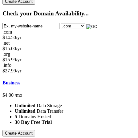
Create Account
Check your Domain Availability...
.com
$
14.50
/yr
.net
$
15.00
/yr
.org
$
15.99
/yr
.info
$
27.99
/yr
Business
$
4.00
/mo
Unlimited
Data Storage
Unlimited
Data Transfer
5
Domains Hosted
30 Day Free Trial
Create Account