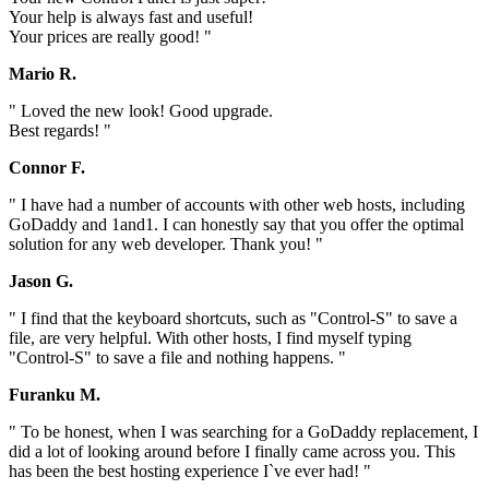
Your help is always fast and useful!
Your prices are really good! "
Mario R.
" Loved the new look! Good upgrade.
Best regards! "
Connor F.
" I have had a number of accounts with other web hosts, including
GoDaddy and 1and1. I can honestly say that you offer the optimal
solution for any web developer. Thank you! "
Jason G.
" I find that the keyboard shortcuts, such as "Control-S" to save a
file, are very helpful. With other hosts, I find myself typing
"Control-S" to save a file and nothing happens. "
Furanku M.
" To be honest, when I was searching for a GoDaddy replacement, I
did a lot of looking around before I finally came across you. This
has been the best hosting experience I`ve ever had! "