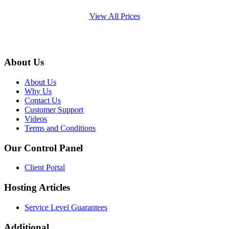
View All Prices
About Us
About Us
Why Us
Contact Us
Customer Support
Videos
Terms and Conditions
Our Control Panel
Client Portal
Hosting Articles
Service Level Guarantees
Additional