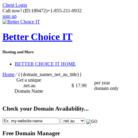
Client Login
Call now!
(ID:189472)
+1-855-211-0932
sign up
Better Choice IT
Hosting and More
BETTER CHOICE IT HOME
Home
⁄
{{domain_names_net_au_title}}
Get a unique
per year
.net.au
$
17.99
domain only
Domain Name
Check your Domain Availability...
Free Domain Manager