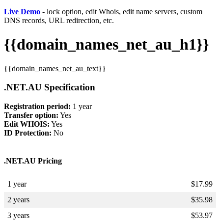
Live Demo
- lock option, edit Whois, edit name servers, custom
DNS records, URL redirection, etc.
{{domain_names_net_au_h1}}
{{domain_names_net_au_text}}
.NET.AU Specification
Registration period:
1 year
Transfer option:
Yes
Edit WHOIS:
Yes
ID Protection:
No
.NET.AU Pricing
1 year
$
17.99
2 years
$
35.98
3 years
$
53.97