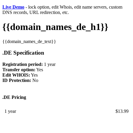
Live Demo
- lock option, edit Whois, edit name servers, custom
DNS records, URL redirection, etc.
{{domain_names_de_h1}}
{{domain_names_de_text}}
.DE Specification
Registration period:
1 year
Transfer option:
Yes
Edit WHOIS:
Yes
ID Protection:
No
.DE Pricing
1 year
$
13.99