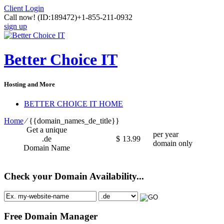
Client Login
Call now!
(ID:189472)
+1-855-211-0932
sign up
Better Choice IT
Hosting and More
BETTER CHOICE IT HOME
Home
⁄
{{domain_names_de_title}}
Get a unique
per year
.de
$
13.99
domain only
Domain Name
Check your Domain Availability...
Free Domain Manager